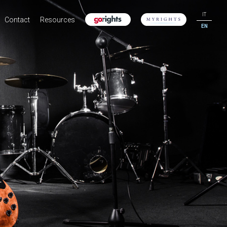
IT
Contact
Resources
EN