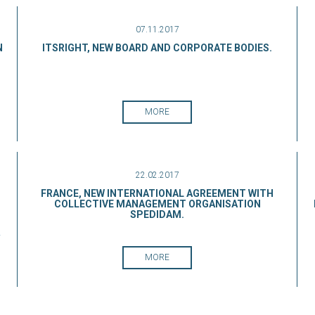
07.11.2017
N
ITSRIGHT, NEW BOARD AND CORPORATE BODIES.
MORE
22.02.2017
FRANCE, NEW INTERNATIONAL AGREEMENT WITH
COLLECTIVE MANAGEMENT ORGANISATION
SPEDIDAM.
.
MORE