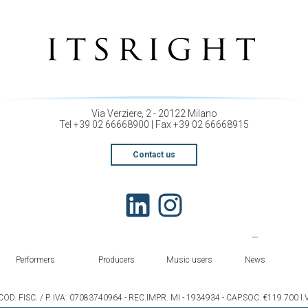
Via Verziere, 2 - 20122 Milano
Tel +39 02 66668900 | Fax +39 02 66668915
Contact us
Performers
Producers
Music users
News
COD. FISC. / P. IVA: 07083740964 - REC.IMPR. MI - 1934934 - CAP.SOC. €119.700 I.V