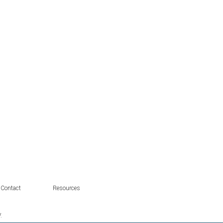
Contact
Resources
.