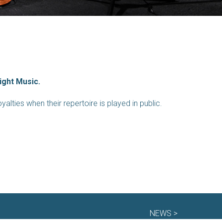
ight Music.
alties when their repertoire is played in public.
NEWS >