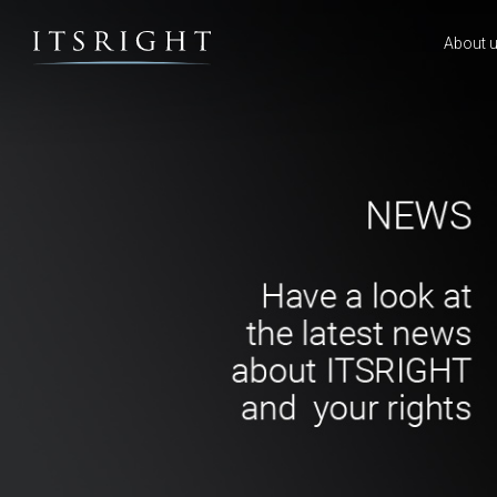
About 