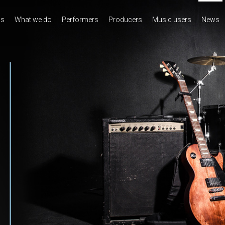
us
What we do
Performers
Producers
Music users
News