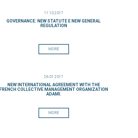
11.10.2017
GOVERNANCE: NEW STATUTE E NEW GENERAL
REGULATION
MORE
26.01.2017
NEW INTERNATIONAL AGREEMENT WITH THE
FRENCH COLLECTIVE MANAGEMENT ORGANIZATION
ADAMI.
MORE