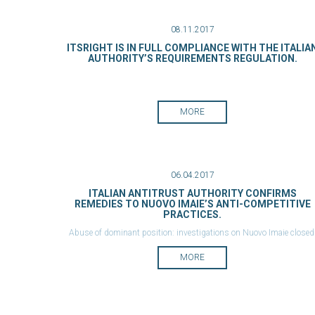
08.11.2017
ITSRIGHT IS IN FULL COMPLIANCE WITH THE ITALIA
AUTHORITY’S REQUIREMENTS REGULATION.
MORE
06.04.2017
ITALIAN ANTITRUST AUTHORITY CONFIRMS
REMEDIES TO NUOVO IMAIE’S ANTI-COMPETITIVE
PRACTICES.
Abuse of dominant position: investigations on Nuovo Imaie closed
New obligations concern also international agreements.
MORE