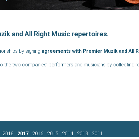
zik and All Right Music repertoires.
ationships by signing
agreements with Premier Muzik and All R
e to the two companies’ performers and musicians by collecting roy
2018
2017
2016
2015
2014
2013
2011