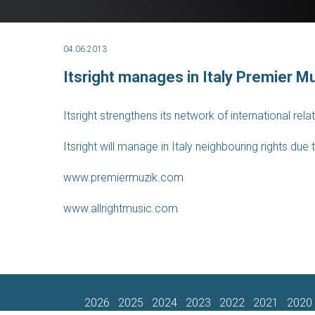
04.06.2013
Itsright manages in Italy Premier Mu
Itsright strengthens its network of international rel
Itsright will manage in Italy neighbouring rights du
www.premiermuzik.com
www.allrightmusic.com
2026
2025
2024
2023
2022
2021
2020