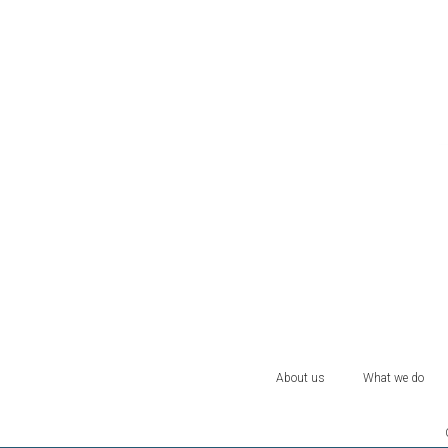
About us
What we do