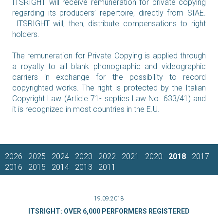
ITSRIGHT will receive remuneration for private copying
regarding its producers’ repertoire, directly from SIAE.
ITSRIGHT will, then, distribute compensations to right
holders.
The remuneration for Private Copying is applied through
a royalty to all blank phonographic and videographic
carriers in exchange for the possibility to record
copyrighted works. The right is protected by the Italian
Copyright Law (Article 71- septies Law No. 633/41) and
it is recognized in most countries in the E.U.
2026
2025
2024
2023
2022
2021
2020
2018
2017
2016
2015
2014
2013
2011
19.09.2018
ITSRIGHT: OVER 6,000 PERFORMERS REGISTERED