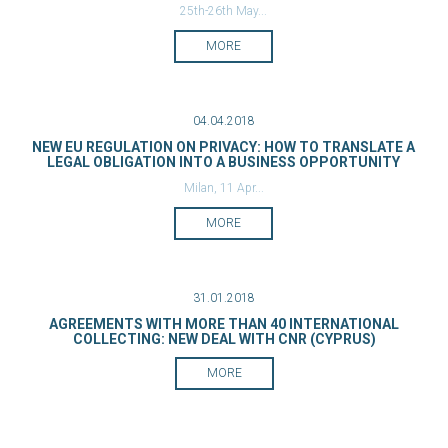
25th-26th May...
MORE
04.04.2018
NEW EU REGULATION ON PRIVACY: HOW TO TRANSLATE A
LEGAL OBLIGATION INTO A BUSINESS OPPORTUNITY
Milan, 11 Apr...
MORE
31.01.2018
AGREEMENTS WITH MORE THAN 40 INTERNATIONAL
COLLECTING: NEW DEAL WITH CNR (CYPRUS)
MORE