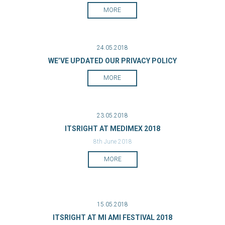
MORE
24.05.2018
WE’VE UPDATED OUR PRIVACY POLICY
MORE
23.05.2018
ITSRIGHT AT MEDIMEX 2018
8th June 2018
MORE
15.05.2018
ITSRIGHT AT MI AMI FESTIVAL 2018