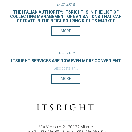
24.01.2018
THE ITALIAN AUTHORITY: ITSRIGHT IS IN THE LIST OF
COLLECTING MANAGEMENT ORGANISATIONS THAT CAN
OPERATE IN THE NEIGHBOURING RIGHTS MARKET
MORE
10.01.2018
ITSRIGHT SERVICES ARE NOW EVEN MORE CONVENIENT
Less costs an...
MORE
Via Verziere, 2 - 20122 Milano
Tel +39 02 66668900 | Fax +39 02 66668915