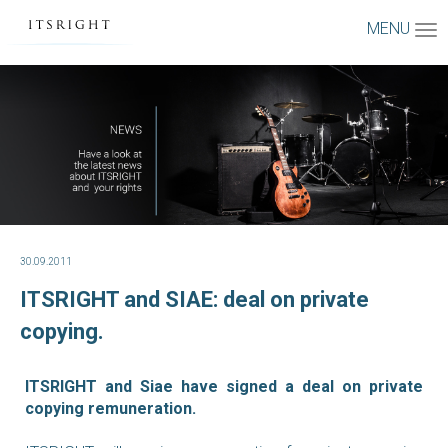
MENU
30.09.2011
ITSRIGHT and SIAE: deal on private
copying.
ITSRIGHT and Siae have signed a deal on private
copying remuneration.