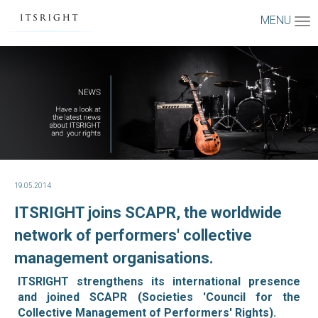
MENU
19.05.2014
ITSRIGHT joins SCAPR, the worldwide
network of performers' collective
management organisations.
ITSRIGHT strengthens its international presence
and joined SCAPR (Societies 'Council for the
Collective Management of Performers' Rights).