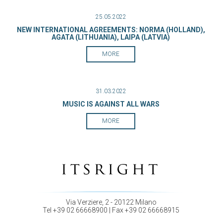
25.05.2022
NEW INTERNATIONAL AGREEMENTS: NORMA (HOLLAND),
AGATA (LITHUANIA), LAIPA (LATVIA)
MORE
31.03.2022
MUSIC IS AGAINST ALL WARS
MORE
Via Verziere, 2 - 20122 Milano
Tel +39 02 66668900 | Fax +39 02 66668915