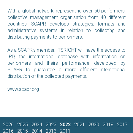
With a global network, representing over 50 performers’
collective management organisation from 40 different
countries, SCAPR develops strategies, formats and
administrative systems in relation to collecting and
distributing payments to performers.
As a SCAPR’s member, ITSRIGHT will have the access to
IPD, the international database with information on
performers and theirs performance, developed by
SCAPR to guarantee a more efficient international
distribution of the collected payments.
www.scapr.org
2026
2025
2024
2023
2022
2021
2020
2018
2017
2016
2015
2014
2013
2011