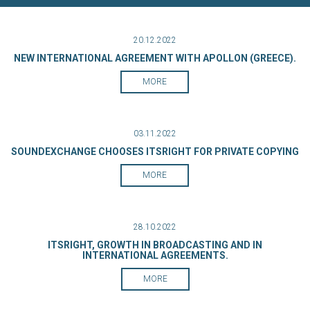
20.12.2022
NEW INTERNATIONAL AGREEMENT WITH APOLLON (GREECE).
MORE
03.11.2022
SOUNDEXCHANGE CHOOSES ITSRIGHT FOR PRIVATE COPYING
MORE
28.10.2022
ITSRIGHT, GROWTH IN BROADCASTING AND IN
INTERNATIONAL AGREEMENTS.
MORE