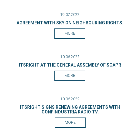
19.07.2022
AGREEMENT WITH SKY ON NEIGHBOURING RIGHTS.
MORE
10.06.2022
ITSRIGHT AT THE GENERAL ASSEMBLY OF SCAPR
MORE
10.06.2022
ITSRIGHT SIGNS RENEWING AGREEMENTS WITH
CONFINDUSTRIA RADIO TV.
MORE