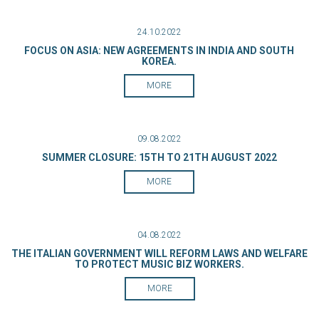
24.10.2022
FOCUS ON ASIA: NEW AGREEMENTS IN INDIA AND SOUTH
KOREA.
MORE
09.08.2022
SUMMER CLOSURE: 15TH TO 21TH AUGUST 2022
MORE
04.08.2022
THE ITALIAN GOVERNMENT WILL REFORM LAWS AND WELFARE
TO PROTECT MUSIC BIZ WORKERS.
MORE