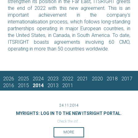
strengthen its position in the Far East, ITSRIGHT greets
the end of 2022 with this new agreement. This is an
important achievement in the company's
internationalisation process, which follows long-standing
partnerships operating in major European countries, in
the United States, in Canada, in South America. To date,
ITSRIGHT boasts agreements involving 60 CMO,
operating in more than 50 countries worldwide.
2026
2025
2024
2023
2022
2021
2020
2018
2017
2016
2015
2014
2013
2011
24.11.2014
MYRIGHTS: LOG IN TO THE NEW ITSRIGHT PORTAL.
Check the inf...
MORE