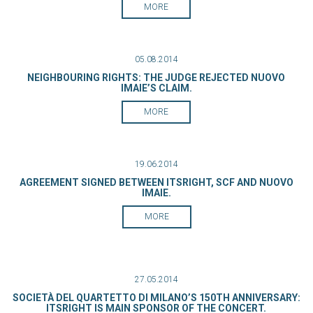
MORE
05.08.2014
NEIGHBOURING RIGHTS: THE JUDGE REJECTED NUOVO
IMAIE’S CLAIM.
MORE
19.06.2014
AGREEMENT SIGNED BETWEEN ITSRIGHT, SCF AND NUOVO
IMAIE.
MORE
27.05.2014
SOCIETÀ DEL QUARTETTO DI MILANO’S 150TH ANNIVERSARY:
ITSRIGHT IS MAIN SPONSOR OF THE CONCERT.