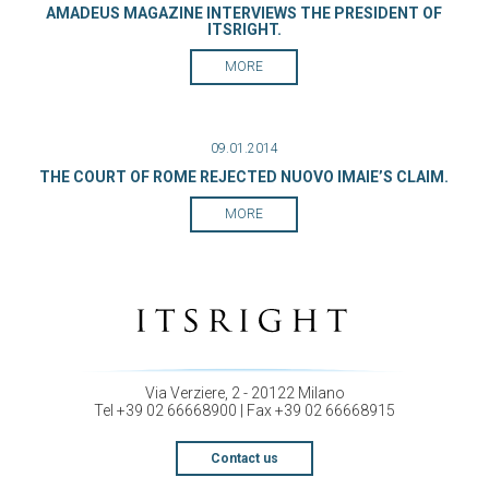
AMADEUS MAGAZINE INTERVIEWS THE PRESIDENT OF
ITSRIGHT.
MORE
09.01.2014
THE COURT OF ROME REJECTED NUOVO IMAIE’S CLAIM.
MORE
Via Verziere, 2 - 20122 Milano
Tel +39 02 66668900 | Fax +39 02 66668915
Contact us