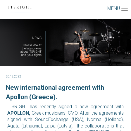
MENU
20.12.2022
New international agreement with
Apollon (Greece).
ITSRIGHT has recently signed a new agreement with
APOLLON,
Greek musicians’ CMO.
After the agreements
signed with SoundExchange (USA), Norma (Holland),
Agata (Lithuania), Laipa (Latvia), the collaborations that