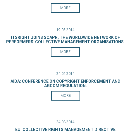
MORE
19.05.2014
ITSRIGHT JOINS SCAPR, THE WORLDWIDE NETWORK OF
PERFORMERS' COLLECTIVE MANAGEMENT ORGANISATIONS.
MORE
24.04.2014
AIDA: CONFERENCE ON COPYRIGHT ENFORCEMENT AND
AGCOM REGULATION.
MORE
24.03.2014
EU: COLLECTIVE RIGHTS MANAGEMENT DIRECTIVE