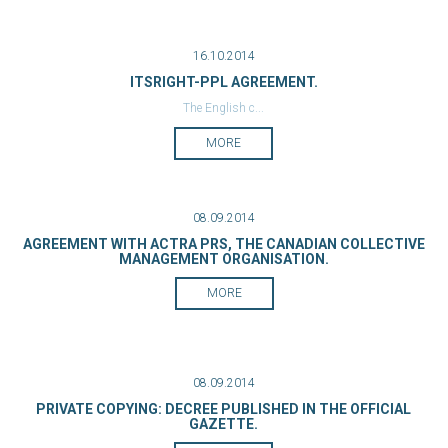
16.10.2014
ITSRIGHT-PPL AGREEMENT.
The English c...
MORE
08.09.2014
AGREEMENT WITH ACTRA PRS, THE CANADIAN COLLECTIVE
MANAGEMENT ORGANISATION.
MORE
08.09.2014
PRIVATE COPYING: DECREE PUBLISHED IN THE OFFICIAL
GAZETTE.