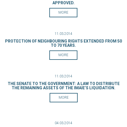
APPROVED.
MORE
11.03.2014
PROTECTION OF NEIGHBOURING RIGHTS EXTENDED FROM 50
TO 70 YEARS.
MORE
11.03.2014
THE SENATE TO THE GOVERNMENT: A LAW TO DISTRIBUTE
THE REMAINING ASSETS OF THE IMAIE’S LIQUIDATION.
MORE
04.03.2014