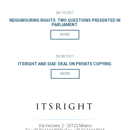
04.10.2011
NEIGHBOURING RIGHTS: TWO QUESTIONS PRESENTED IN
PARLIAMENT.
MORE
30.09.2011
ITSRIGHT AND SIAE: DEAL ON PRIVATE COPYING.
MORE
Via Verziere, 2 - 20122 Milano