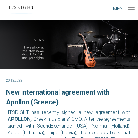
MENU
20.12.2022
New international agreement with
Apollon (Greece).
ITSRIGHT has recently signed a new agreement with
APOLLON,
Greek musicians’ CMO.
After the agreements
signed with SoundExchange (USA), Norma (Holland),
Agata (Lithuania), Laipa (Latvia), the collaborations that