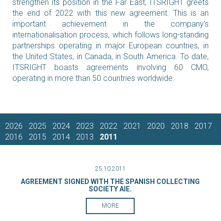
strengthen its position in the Far East, ITSRIGHT greets
the end of 2022 with this new agreement. This is an
important achievement in the company's
internationalisation process, which follows long-standing
partnerships operating in major European countries, in
the United States, in Canada, in South America. To date,
ITSRIGHT boasts agreements involving 60 CMO,
operating in more than 50 countries worldwide.
2026
2025
2024
2023
2022
2021
2020
2018
2017
2016
2015
2014
2013
2011
25.10.2011
AGREEMENT SIGNED WITH THE SPANISH COLLECTING
SOCIETY AIE.
MORE