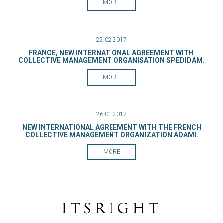
MORE
22.02.2017
FRANCE, NEW INTERNATIONAL AGREEMENT WITH
COLLECTIVE MANAGEMENT ORGANISATION SPEDIDAM.
MORE
26.01.2017
NEW INTERNATIONAL AGREEMENT WITH THE FRENCH
COLLECTIVE MANAGEMENT ORGANIZATION ADAMI.
MORE