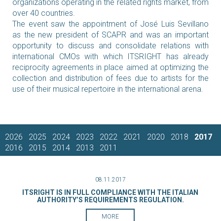
organizations operating in the related rights market, from
over 40 countries.
The event saw the appointment of José Luis Sevillano
as the new president of SCAPR and was an important
opportunity to discuss and consolidate relations with
international CMOs with which ITSRIGHT has already
reciprocity agreements in place aimed at optimizing the
collection and distribution of fees due to artists for the
use of their musical repertoire in the international arena.
2026
2025
2024
2023
2022
2021
2020
2018
2017
2016
2015
2014
2013
2011
08.11.2017
ITSRIGHT IS IN FULL COMPLIANCE WITH THE ITALIAN
AUTHORITY’S REQUIREMENTS REGULATION.
MORE