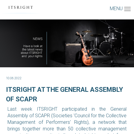
MENU
10.06.2022
ITSRIGHT AT THE GENERAL ASSEMBLY
OF SCAPR
Last week ITSRIGHT participated in the General
Assembly of SCAPR (Societies 'Council for the Collective
Management of Performers' Rights), a network that
brings together more than 50 collective management