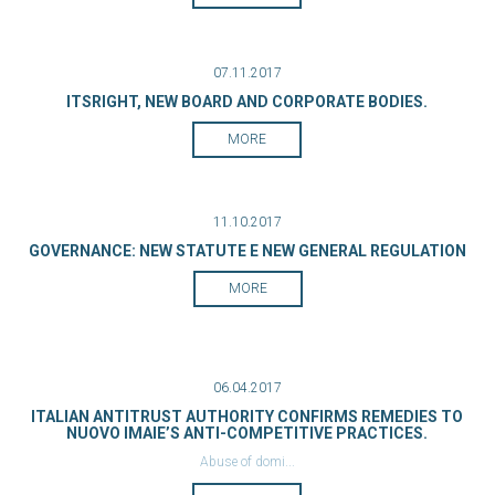
07.11.2017
ITSRIGHT, NEW BOARD AND CORPORATE BODIES.
MORE
11.10.2017
GOVERNANCE: NEW STATUTE E NEW GENERAL REGULATION
MORE
06.04.2017
ITALIAN ANTITRUST AUTHORITY CONFIRMS REMEDIES TO
NUOVO IMAIE’S ANTI-COMPETITIVE PRACTICES.
Abuse of domi...