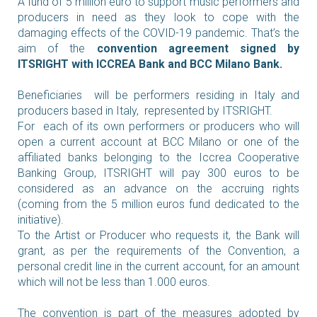
A fund of 5 million euro to support music performers and
producers in need as they look to cope with the
damaging effects of the COVID-19 pandemic. That’s the
aim of the
convention agreement signed by
ITSRIGHT with ICCREA Bank and BCC Milano Bank.
Beneficiaries will be performers residing in Italy and
producers based in Italy, represented by ITSRIGHT.
For each of its own performers or producers who will
open a current account at BCC Milano or one of the
affiliated banks belonging to the Iccrea Cooperative
Banking Group, ITSRIGHT will pay 300 euros to be
considered as an advance on the accruing rights
(coming from the 5 million euros fund dedicated to the
initiative).
To the Artist or Producer who requests it, the Bank will
grant, as per the requirements of the Convention, a
personal credit line in the current account, for an amount
which will not be less than 1.000 euros.
The convention is part of the measures adopted by