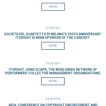
MORE
27.05.2014
SOCIETÀ DEL QUARTETTO DI MILANO’S 150TH ANNIVERSARY:
ITSRIGHT IS MAIN SPONSOR OF THE CONCERT.
MORE
19.05.2014
ITSRIGHT JOINS SCAPR, THE WORLDWIDE NETWORK OF
PERFORMERS' COLLECTIVE MANAGEMENT ORGANISATIONS.
MORE
24.04.2014
AIDA: CONFERENCE ON COPYRIGHT ENFORCEMENT AND