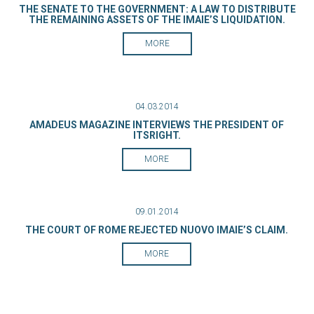
THE SENATE TO THE GOVERNMENT: A LAW TO DISTRIBUTE
THE REMAINING ASSETS OF THE IMAIE’S LIQUIDATION.
MORE
04.03.2014
AMADEUS MAGAZINE INTERVIEWS THE PRESIDENT OF
ITSRIGHT.
MORE
09.01.2014
THE COURT OF ROME REJECTED NUOVO IMAIE’S CLAIM.
MORE