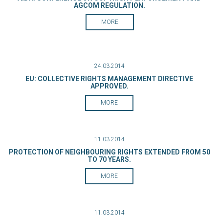
AGCOM REGULATION.
MORE
24.03.2014
EU: COLLECTIVE RIGHTS MANAGEMENT DIRECTIVE
APPROVED.
MORE
11.03.2014
PROTECTION OF NEIGHBOURING RIGHTS EXTENDED FROM 50
TO 70 YEARS.
MORE
11.03.2014