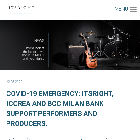
MENU
22.05.2020
COVID-19 EMERGENCY: ITSRIGHT,
ICCREA AND BCC MILAN BANK
SUPPORT PERFORMERS AND
PRODUCERS.