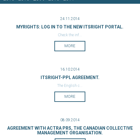
24.11.2014
MYRIGHTS: LOG IN TO THE NEW ITSRIGHT PORTAL.
Check the inf...
MORE
16.10.2014
ITSRIGHT-PPL AGREEMENT.
The English c...
MORE
08.09.2014
AGREEMENT WITH ACTRA PRS, THE CANADIAN COLLECTIVE
MANAGEMENT ORGANISATION.