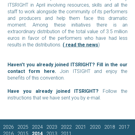
ITSRIGHT in April involving resources, skills and all the
staff to work alongside the community of its performers
and producers and help them face this dramatic
moment. Among these initiatives there is an
extraordinary distribution of the total value of 3.5 million
euros in favor of the performers who have had less
results in the distributions.
(
r
ead the news
)
Haven't you already joined ITSRIGHT?
Fill in the our
contact form here
.
Join ITSIGHT and enjoy the
benefits of this convention.
Have you already joined ITSRIGHT?
Follow the
instructions that we have sent you by e-mail.
2026
2025
2024
2023
2022
2021
2020
2018
2017
2016
2015
2014
2013
2011