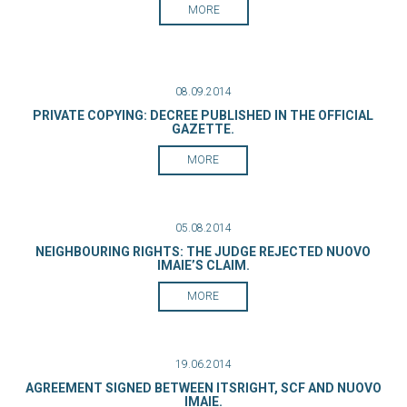
MORE
08.09.2014
PRIVATE COPYING: DECREE PUBLISHED IN THE OFFICIAL
GAZETTE.
MORE
05.08.2014
NEIGHBOURING RIGHTS: THE JUDGE REJECTED NUOVO
IMAIE’S CLAIM.
MORE
19.06.2014
AGREEMENT SIGNED BETWEEN ITSRIGHT, SCF AND NUOVO
IMAIE.