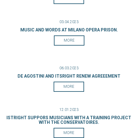
03.04.2023
MUSIC AND WORDS AT MILANO OPERA PRISON.
MORE
06.03.2023
DE AGOSTINI AND ITSRIGHT RENEW AGREEEMENT
MORE
12.01.2023
ISTRIGHT SUPPORS MUSICIANS WITH A TRAINING PROJECT
WITH THE CONSERVATOIRES.
MORE