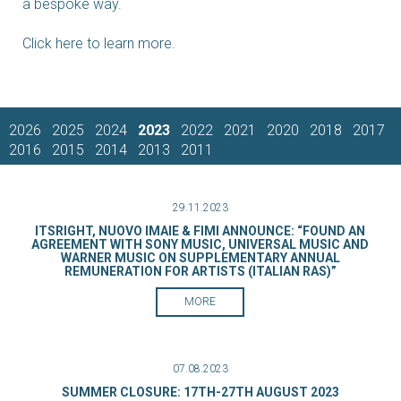
a bespoke way.
Click here to learn more.
2026
2025
2024
2023
2022
2021
2020
2018
2017
2016
2015
2014
2013
2011
29.11.2023
ITSRIGHT, NUOVO IMAIE & FIMI ANNOUNCE: “FOUND AN
AGREEMENT WITH SONY MUSIC, UNIVERSAL MUSIC AND
WARNER MUSIC ON SUPPLEMENTARY ANNUAL
REMUNERATION FOR ARTISTS (ITALIAN RAS)”
MORE
07.08.2023
SUMMER CLOSURE: 17TH-27TH AUGUST 2023