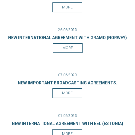
MORE
26.06.2023
NEW INTERNATIONAL AGREEMENT WITH GRAMO (NORWEY)
MORE
07.06.2023
NEW IMPORTANT BROADCASTING AGREEMENTS.
MORE
01.06.2023
NEW INTERNATIONAL AGREEMENT WITH EEL (ESTONIA)
MORE