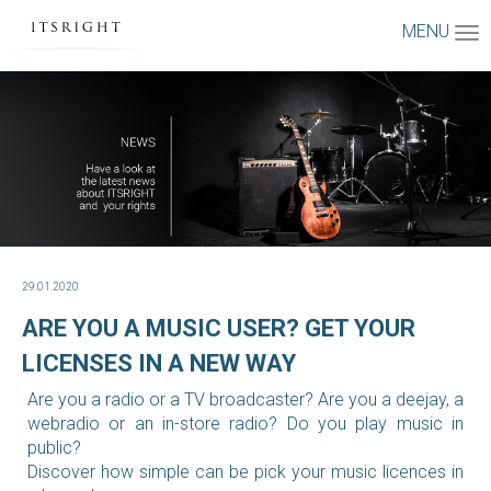
MENU
29.01.2020
ARE YOU A MUSIC USER? GET YOUR
LICENSES IN A NEW WAY
Are you a radio or a TV broadcaster? Are you a deejay, a
webradio or an in-store radio? Do you play music in
public?
Discover how simple can be pick your music licences in