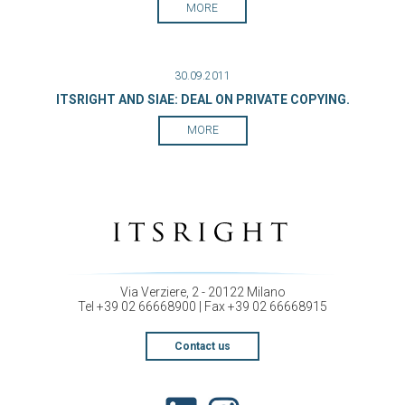
MORE
30.09.2011
ITSRIGHT AND SIAE: DEAL ON PRIVATE COPYING.
MORE
Via Verziere, 2 - 20122 Milano
Tel +39 02 66668900 | Fax +39 02 66668915
Contact us