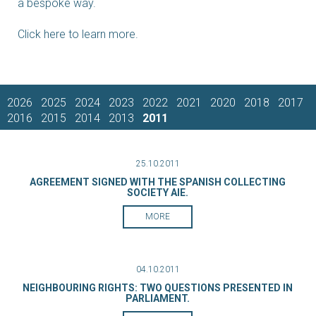
a bespoke way.
Click here to learn more.
2026
2025
2024
2023
2022
2021
2020
2018
2017
2016
2015
2014
2013
2011
25.10.2011
AGREEMENT SIGNED WITH THE SPANISH COLLECTING
SOCIETY AIE.
MORE
04.10.2011
NEIGHBOURING RIGHTS: TWO QUESTIONS PRESENTED IN
PARLIAMENT.