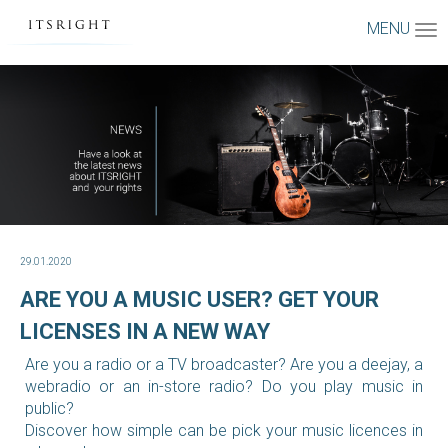
MENU
29.01.2020
ARE YOU A MUSIC USER? GET YOUR
LICENSES IN A NEW WAY
Are you a radio or a TV broadcaster? Are you a deejay, a
webradio or an in-store radio? Do you play music in
public?
Discover how simple can be pick your music licences in