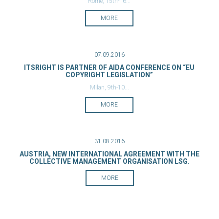
Rome, 15th-16...
MORE
07.09.2016
ITSRIGHT IS PARTNER OF AIDA CONFERENCE ON “EU
COPYRIGHT LEGISLATION”
Milan, 9th-10...
MORE
31.08.2016
AUSTRIA, NEW INTERNATIONAL AGREEMENT WITH THE
COLLECTIVE MANAGEMENT ORGANISATION LSG.
MORE