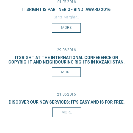
01.07.2016
ITSRIGHT IS PARTNER OF BINDI AWARD 2016
Santa Margher...
MORE
29.06.2016
ITSRIGHT AT THE INTERNATIONAL CONFERENCE ON
COPYRIGHT AND NEIGHBOURING RIGHTS IN KAZAKHSTAN.
MORE
21.06.2016
DISCOVER OUR NEW SERVICES: IT'S EASY AND IS FOR FREE.
MORE