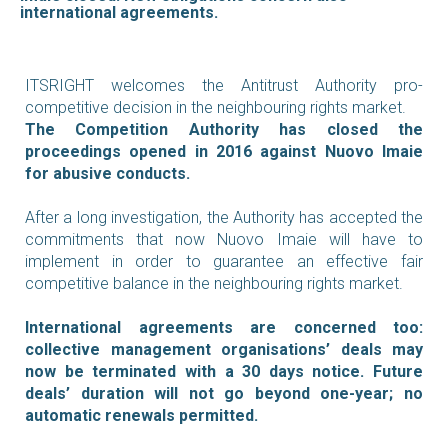
international agreements.
ITSRIGHT welcomes the Antitrust Authority pro-
competitive decision in the neighbouring rights market.
The Competition Authority has closed the
proceedings opened in 2016 against Nuovo Imaie
for abusive conducts.
After a long investigation, the Authority has accepted the
commitments that now Nuovo Imaie will have to
implement in order to guarantee an effective fair
competitive balance in the neighbouring rights market.
International agreements are concerned too:
collective management organisations’ deals may
now be terminated with a 30 days notice. Future
deals’ duration will not go beyond one-year; no
automatic renewals permitted.