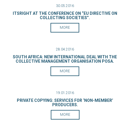
30.05.2016
ITSRIGHT AT THE CONFERENCE ON “EU DIRECTIVE ON
COLLECTING SOCIETIES”.
MORE
28.04.2016
SOUTH AFRICA: NEW INTERNATIONAL DEAL WITH THE
COLLECTIVE MANAGEMENT ORGANISATION POSA.
MORE
19.01.2016
PRIVATE COPYING: SERVICES FOR ‘NON-MEMBER’
PRODUCERS.
MORE