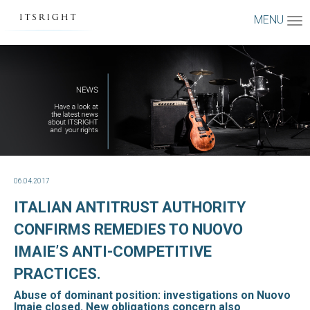
MENU
06.04.2017
ITALIAN ANTITRUST AUTHORITY
CONFIRMS REMEDIES TO NUOVO
IMAIE’S ANTI-COMPETITIVE
PRACTICES.
Abuse of dominant position: investigations on Nuovo
Imaie closed. New obligations concern also