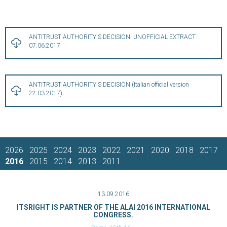
ANTITRUST AUTHORITY'S DECISION: UNOFFICIAL EXTRACT
07.06.2017
ANTITRUST AUTHORITY'S DECISION (Italian official version
22.03.2017)
2026
2025
2024
2023
2022
2021
2020
2018
2017
2016
2015
2014
2013
2011
13.09.2016
ITSRIGHT IS PARTNER OF THE ALAI 2016 INTERNATIONAL
CONGRESS.