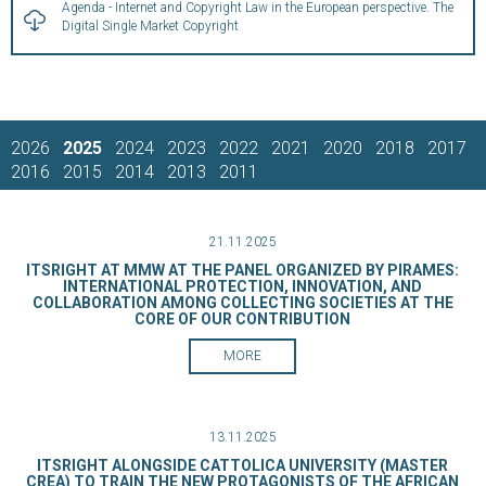
Agenda - Internet and Copyright Law in the European perspective. The
Digital Single Market Copyright
2026
2025
2024
2023
2022
2021
2020
2018
2017
2016
2015
2014
2013
2011
21.11.2025
ITSRIGHT AT MMW AT THE PANEL ORGANIZED BY PIRAMES:
INTERNATIONAL PROTECTION, INNOVATION, AND
COLLABORATION AMONG COLLECTING SOCIETIES AT THE
CORE OF OUR CONTRIBUTION
MORE
13.11.2025
ITSRIGHT ALONGSIDE CATTOLICA UNIVERSITY (MASTER
CREA) TO TRAIN THE NEW PROTAGONISTS OF THE AFRICAN