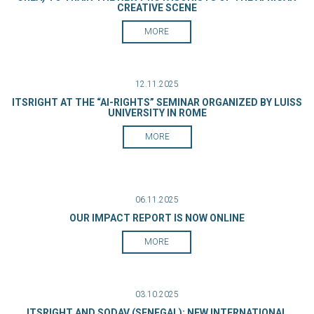
CREATIVE SCENE
MORE
12.11.2025
ITSRIGHT AT THE “AI-RIGHTS” SEMINAR ORGANIZED BY LUISS
UNIVERSITY IN ROME
MORE
06.11.2025
OUR IMPACT REPORT IS NOW ONLINE
MORE
03.10.2025
ITSRIGHT AND SODAV (SENEGAL): NEW INTERNATIONAL