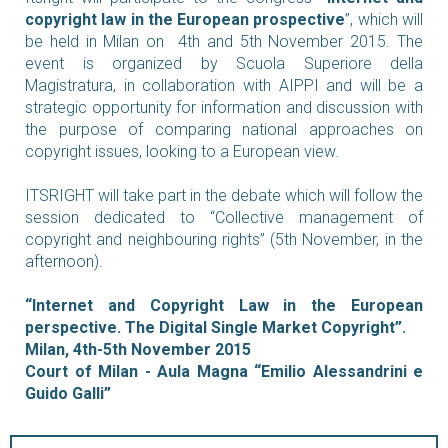
copyright law in the European prospective
”, which will
be held in Milan on 4th and 5th November 2015.
The
event is organized by Scuola Superiore della
Magistratura, in collaboration with AIPPI and will be a
strategic opportunity for information and discussion with
the purpose of comparing national approaches on
copyright issues, looking to a European view.
ITSRIGHT will take part in the debate which will follow the
session dedicated to “Collective management of
copyright and neighbouring rights” (5th November, in the
afternoon).
“Internet and Copyright Law in the European
perspective. The Digital Single Market Copyright”.
Milan, 4th-5th November 2015
Court of Milan - Aula Magna “Emilio Alessandrini e
Guido Galli”