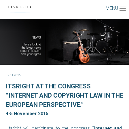
MENU
02.11.2015
ITSRIGHT AT THE CONGRESS
“INTERNET AND COPYRIGHT LAW IN THE
EUROPEAN PERSPECTIVE.”
4-5 November 2015
Itsright will participate to the congress
“Internet and