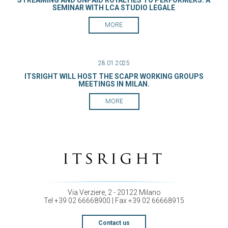
STREAMING AND UNPAID ROYALTIES TO PERFORMERS: A
SEMINAR WITH LCA STUDIO LEGALE
MORE
28.01.2025
ITSRIGHT WILL HOST THE SCAPR WORKING GROUPS
MEETINGS IN MILAN.
MORE
Via Verziere, 2 - 20122 Milano
Tel +39 02 66668900 | Fax +39 02 66668915
Contact us