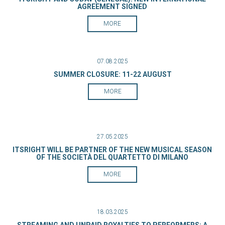
AGREEMENT SIGNED
MORE
07.08.2025
SUMMER CLOSURE: 11-22 AUGUST
MORE
27.05.2025
ITSRIGHT WILL BE PARTNER OF THE NEW MUSICAL SEASON
OF THE SOCIETÀ DEL QUARTETTO DI MILANO
MORE
18.03.2025