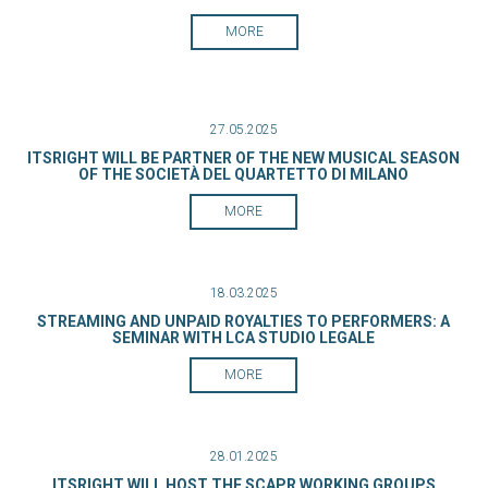
MORE
27.05.2025
ITSRIGHT WILL BE PARTNER OF THE NEW MUSICAL SEASON
OF THE SOCIETÀ DEL QUARTETTO DI MILANO
MORE
18.03.2025
STREAMING AND UNPAID ROYALTIES TO PERFORMERS: A
SEMINAR WITH LCA STUDIO LEGALE
MORE
28.01.2025
ITSRIGHT WILL HOST THE SCAPR WORKING GROUPS