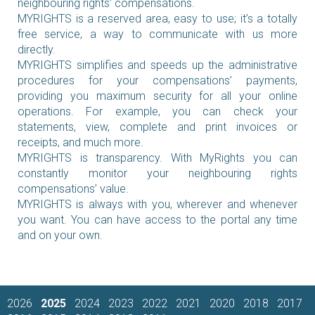
neighbouring rights’ compensations.
MYRIGHTS is a reserved area, easy to use; it’s a totally
free service, a way to communicate with us more
directly.
MYRIGHTS simplifies and speeds up the administrative
procedures for your compensations’ payments,
providing you maximum security for all your online
operations. For example, you can check your
statements, view, complete and print invoices or
receipts, and much more.
MYRIGHTS is transparency. With MyRights you can
constantly monitor your neighbouring rights
compensations’ value.
MYRIGHTS is always with you, wherever and whenever
you want. You can have access to the portal any time
and on your own.
2026
2025
2024
2023
2022
2021
2020
2018
2017