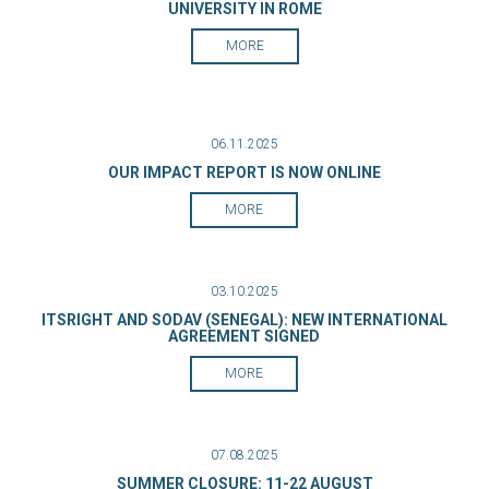
UNIVERSITY IN ROME
MORE
06.11.2025
OUR IMPACT REPORT IS NOW ONLINE
MORE
03.10.2025
ITSRIGHT AND SODAV (SENEGAL): NEW INTERNATIONAL
AGREEMENT SIGNED
MORE
07.08.2025
SUMMER CLOSURE: 11-22 AUGUST