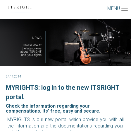
MENU
24.11.2014
MYRIGHTS: log in to the new ITSRIGHT
portal.
Check the information regarding your
compensations. Its’ free, easy and secure.
MYRIGHTS is our new portal which provide you with all
the information and the documentations regarding your