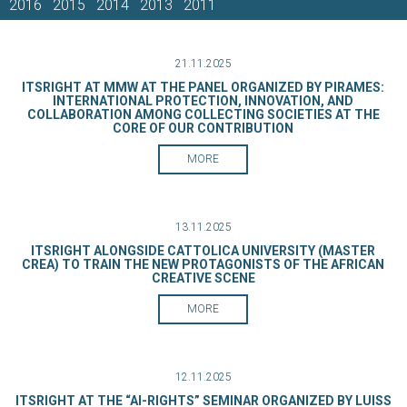
2016
2015
2014
2013
2011
21.11.2025
ITSRIGHT AT MMW AT THE PANEL ORGANIZED BY PIRAMES:
INTERNATIONAL PROTECTION, INNOVATION, AND
COLLABORATION AMONG COLLECTING SOCIETIES AT THE
CORE OF OUR CONTRIBUTION
MORE
13.11.2025
ITSRIGHT ALONGSIDE CATTOLICA UNIVERSITY (MASTER
CREA) TO TRAIN THE NEW PROTAGONISTS OF THE AFRICAN
CREATIVE SCENE
MORE
12.11.2025
ITSRIGHT AT THE “AI-RIGHTS” SEMINAR ORGANIZED BY LUISS