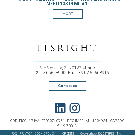
MEETINGS IN MILAN.
MORE
Via Verziere, 2 - 20122 Milano
Tel +39 02 66668900 | Fax +39 02 66668915
Contact us
COD. FISC. / P. IVA: 07083740964 - REC.IMPR. MI - 1934934 - CAP.SOC.
€119.700 I.V.
FAQ
PRIVACY
COOKIE POLICY
CREDITS
Copyright © 2026 ITSRIGHT - all