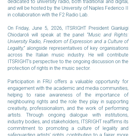
dedicated to university radio, both traditional and digital,
and will be hosted by the University of Naples Federico II
in collaboration with the F2 Radio Lab.
On Friday, June 5, 2026, ITSRIGHT President Gianluigi
Chiodaroli will speak at the panel
“Music and Rights:
University Radio, Freedom of Expression and a Culture of
Legality,”
alongside representatives of key organisations
across the Italian music industry. He will contribute
ITSRIGHT’s perspective to the ongoing discussion on the
protection of rights in the music sector.
Participation in FRU offers a valuable opportunity for
engagement with the academic and media communities,
helping to raise awareness of the importance of
neighbouring rights and the role they play in supporting
creativity, professionalism, and the work of performing
artists. Through ongoing dialogue with institutions,
industry bodies, and stakeholders, ITSRIGHT reaffirms its
commitment to promoting a culture of legality and
safeguarding artists’ rights, contributing to a fairer, more