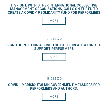
ITSRIGHT, WITH OTHER INTERNATIONAL COLLECTIVE
MANAGEMENT ORGANISATIONS, CALLS ON THE EU TO
CREATE A COVID-19 SOLIDARITY FUND FOR PERFORMERS
MORE
01.04.2020
SIGN THE PETITION ASKING THE EU TO CREATE A FUND TO
SUPPORT PERFORMERS
MORE
18.03.2020
COVID-19 CRISIS: ITALIAN GOVERNMENT MEASURES FOR
PERFORMERS AND AUTHORS.
MORE