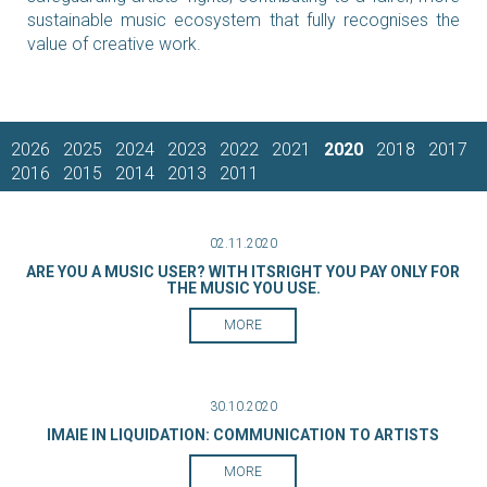
sustainable music ecosystem that fully recognises the
value of creative work.
2026
2025
2024
2023
2022
2021
2020
2018
2017
2016
2015
2014
2013
2011
02.11.2020
ARE YOU A MUSIC USER? WITH ITSRIGHT YOU PAY ONLY FOR
THE MUSIC YOU USE.
MORE
30.10.2020
IMAIE IN LIQUIDATION: COMMUNICATION TO ARTISTS
MORE