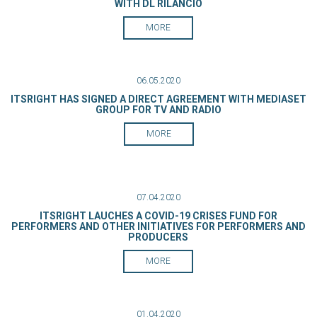
WITH DL RILANCIO
MORE
06.05.2020
ITSRIGHT HAS SIGNED A DIRECT AGREEMENT WITH MEDIASET
GROUP FOR TV AND RADIO
MORE
07.04.2020
ITSRIGHT LAUCHES A COVID-19 CRISES FUND FOR
PERFORMERS AND OTHER INITIATIVES FOR PERFORMERS AND
PRODUCERS
MORE
01.04.2020