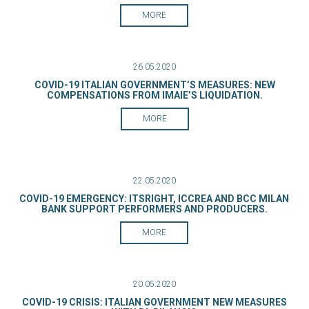
MORE
26.05.2020
COVID-19 ITALIAN GOVERNMENT’S MEASURES: NEW
COMPENSATIONS FROM IMAIE’S LIQUIDATION.
MORE
22.05.2020
COVID-19 EMERGENCY: ITSRIGHT, ICCREA AND BCC MILAN
BANK SUPPORT PERFORMERS AND PRODUCERS.
MORE
20.05.2020
COVID-19 CRISIS: ITALIAN GOVERNMENT NEW MEASURES