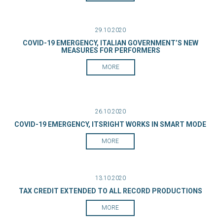
29.10.2020
COVID-19 EMERGENCY, ITALIAN GOVERNMENT’S NEW
MEASURES FOR PERFORMERS
MORE
26.10.2020
COVID-19 EMERGENCY, ITSRIGHT WORKS IN SMART MODE
MORE
13.10.2020
TAX CREDIT EXTENDED TO ALL RECORD PRODUCTIONS
MORE