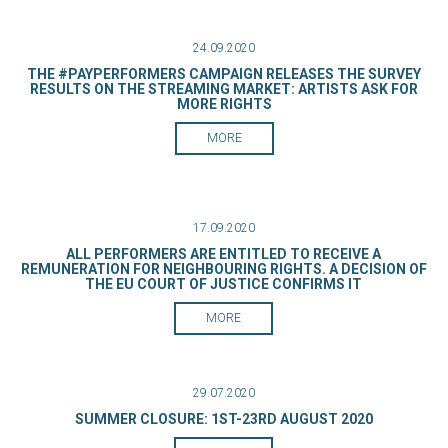
24.09.2020
THE #PAYPERFORMERS CAMPAIGN RELEASES THE SURVEY
RESULTS ON THE STREAMING MARKET: ARTISTS ASK FOR
MORE RIGHTS
MORE
17.09.2020
ALL PERFORMERS ARE ENTITLED TO RECEIVE A
REMUNERATION FOR NEIGHBOURING RIGHTS. A DECISION OF
THE EU COURT OF JUSTICE CONFIRMS IT
MORE
29.07.2020
SUMMER CLOSURE: 1ST-23RD AUGUST 2020