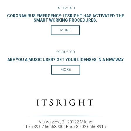
09.03.2020
CORONAVIRUS EMERGENCY: ITSRIGHT HAS ACTIVATED THE
SMART WORKING PROCEDURES.
MORE
29.01.2020
ARE YOU A MUSIC USER? GET YOUR LICENSES IN A NEW WAY
MORE
Via Verziere, 2 - 20122 Milano
Tel +39 02 66668900 | Fax +39 02 66668915