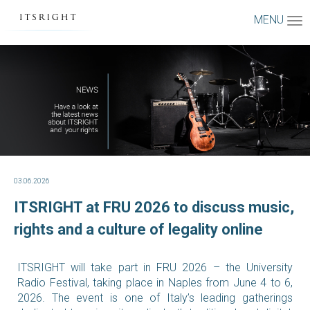
MENU
03.06.2026
ITSRIGHT at FRU 2026 to discuss music,
rights and a culture of legality online
ITSRIGHT will take part in FRU 2026 – the University
Radio Festival, taking place in Naples from June 4 to 6,
2026. The event is one of Italy’s leading gatherings