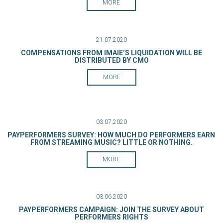
MORE
21.07.2020
COMPENSATIONS FROM IMAIE’S LIQUIDATION WILL BE
DISTRIBUTED BY CMO
MORE
03.07.2020
PAYPERFORMERS SURVEY: HOW MUCH DO PERFORMERS EARN
FROM STREAMING MUSIC? LITTLE OR NOTHING.
MORE
03.06.2020
PAYPERFORMERS CAMPAIGN: JOIN THE SURVEY ABOUT
PERFORMERS RIGHTS