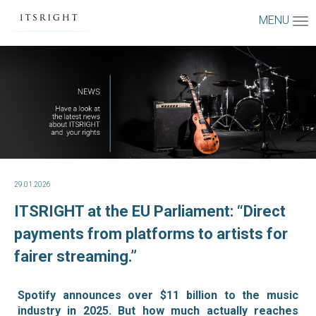
MENU
29.01.2026
ITSRIGHT at the EU Parliament: “Direct
payments from platforms to artists for
fairer streaming.”
Spotify announces over $11 billion to the music
industry in 2025. But how much actually reaches