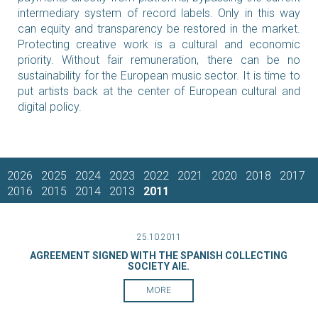
intermediary system of record labels. Only in this way
can equity and transparency be restored in the market.
Protecting creative work is a cultural and economic
priority. Without fair remuneration, there can be no
sustainability for the European music sector. It is time to
put artists back at the center of European cultural and
digital policy.
2026
2025
2024
2023
2022
2021
2020
2018
2017
2016
2015
2014
2013
2011
25.10.2011
AGREEMENT SIGNED WITH THE SPANISH COLLECTING
SOCIETY AIE.
MORE