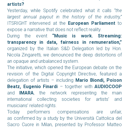
artists?
Yesterday, while Spotify celebrated what it calls
“the
largest annual payout in the history of the industry,”
ITSRIGHT intervened at the
European Parliament
to
expose a narrative that does not reflect reality.
During the event
“Music is work. Streaming:
transparency in data, fairness in remuneration,”
organized by the Italian S&D Delegation led by Hon.
Nicola Zingaretti, we denounced the deep distortions of
an opaque and unbalanced system.
The initiative, which opened the European debate on the
revision of the Digital Copyright Directive, featured a
delegation of artists – including
Mario Biondi, Poison
Beatz, Eugenio Finardi
– together with
AUDIOCOOP
and
IMARA
, the network representing the main
international collecting societies for artists’ and
musicians’ related rights.
Today performers compensations are unfair,
as confirmed by a study by the Università Cattolica del
Sacro Cuore in Milan, presented by Professor Matteo