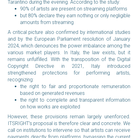
Tarantino during the evening. According to the study:
90% of artists are present on streaming platforms
but 80% declare they earn nothing or only negligible
amounts from streaming
A critical picture also confirmed by international studies
and by the European Parliament resolution of January
2024, which denounces the power imbalance among the
various market players. In Italy, the law exists, but it
remains unfulfilled. With the transposition of the Digital
Copyright Directive in 2021, Italy introduced
strengthened protections for performing artists,
recognizing:
the right to fair and proportionate remuneration
based on generated revenues
the right to complete and transparent information
on how works are exploited
However, these provisions remain largely unenforced.
ITSRIGHT’s proposal is therefore clear and concrete. We
call on institutions to intervene so that artists can receive
payments directly from platforms, bypassing the current