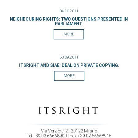
04.10.2011
NEIGHBOURING RIGHTS: TWO QUESTIONS PRESENTED IN
PARLIAMENT.
MORE
30.09.2011
ITSRIGHT AND SIAE: DEAL ON PRIVATE COPYING.
MORE
Via Verziere, 2 - 20122 Milano
Tel +39 02 66668900 | Fax +39 02 66668915