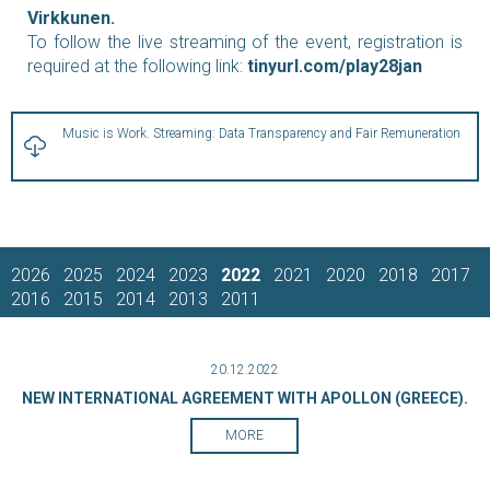
Virkkunen.
To follow the live streaming of the event, registration is
required at the following link:
tinyurl.com/play28jan
Music is Work. Streaming: Data Transparency and Fair Remuneration
2026
2025
2024
2023
2022
2021
2020
2018
2017
2016
2015
2014
2013
2011
20.12.2022
NEW INTERNATIONAL AGREEMENT WITH APOLLON (GREECE).
MORE