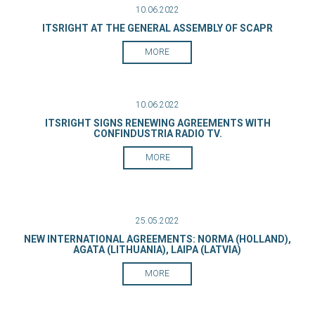
10.06.2022
ITSRIGHT AT THE GENERAL ASSEMBLY OF SCAPR
MORE
10.06.2022
ITSRIGHT SIGNS RENEWING AGREEMENTS WITH
CONFINDUSTRIA RADIO TV.
MORE
25.05.2022
NEW INTERNATIONAL AGREEMENTS: NORMA (HOLLAND),
AGATA (LITHUANIA), LAIPA (LATVIA)
MORE