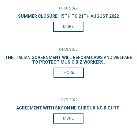
09.08.2022
SUMMER CLOSURE: 15TH TO 21TH AUGUST 2022
MORE
04.08.2022
THE ITALIAN GOVERNMENT WILL REFORM LAWS AND WELFARE
TO PROTECT MUSIC BIZ WORKERS.
MORE
19.07.2022
AGREEMENT WITH SKY ON NEIGHBOURING RIGHTS.
MORE