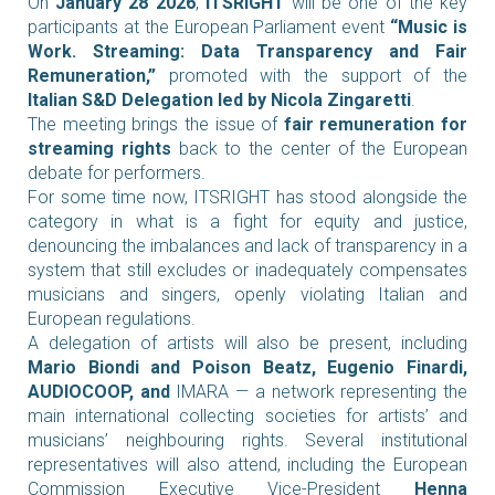
On
January 28 2026
,
ITSRIGHT
will be one of the key
participants at the European Parliament event
“Music is
Work. Streaming: Data Transparency and Fair
Remuneration,”
promoted with the support of the
Italian S&D Delegation led by Nicola Zingaretti
.
The meeting brings the issue of
fair remuneration for
streaming rights
back to the center of the European
debate for performers.
For some time now, ITSRIGHT has stood alongside the
category in what is a fight for equity and justice,
denouncing the imbalances and lack of transparency in a
system that still excludes or inadequately compensates
musicians and singers, openly violating Italian and
European regulations.
A delegation of artists will also be present, including
Mario Biondi and Poison Beatz, Eugenio Finardi,
AUDIOCOOP, and
IMARA — a network representing the
main international collecting societies for artists’ and
musicians’ neighbouring rights.
Several institutional
representatives will also attend, including the European
Commission Executive Vice-President
Henna