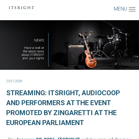
MENU
23.01.2026
STREAMING: ITSRIGHT, AUDIOCOOP
AND PERFORMERS AT THE EVENT
PROMOTED BY ZINGARETTI AT THE
EUROPEAN PARLIAMENT