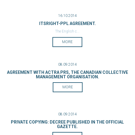
16.10.2014
ITSRIGHT-PPL AGREEMENT.
The English c...
MORE
08.09.2014
AGREEMENT WITH ACTRA PRS, THE CANADIAN COLLECTIVE
MANAGEMENT ORGANISATION.
MORE
08.09.2014
PRIVATE COPYING: DECREE PUBLISHED IN THE OFFICIAL
GAZETTE.