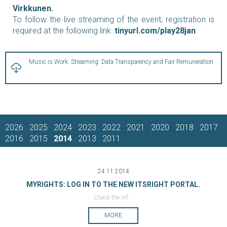
Virkkunen.
To follow the live streaming of the event, registration is
required at the following link:
tinyurl.com/play28jan
Music is Work. Streaming: Data Transparency and Fair Remuneration
2026
2025
2024
2023
2022
2021
2020
2018
2017
2016
2015
2014
2013
2011
24.11.2014
MYRIGHTS: LOG IN TO THE NEW ITSRIGHT PORTAL.
Check the inf...
MORE