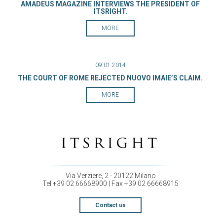
AMADEUS MAGAZINE INTERVIEWS THE PRESIDENT OF
ITSRIGHT.
MORE
09.01.2014
THE COURT OF ROME REJECTED NUOVO IMAIE’S CLAIM.
MORE
Via Verziere, 2 - 20122 Milano
Tel +39 02 66668900 | Fax +39 02 66668915
Contact us