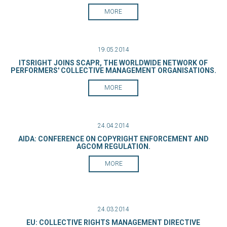
MORE
19.05.2014
ITSRIGHT JOINS SCAPR, THE WORLDWIDE NETWORK OF
PERFORMERS' COLLECTIVE MANAGEMENT ORGANISATIONS.
MORE
24.04.2014
AIDA: CONFERENCE ON COPYRIGHT ENFORCEMENT AND
AGCOM REGULATION.
MORE
24.03.2014
EU: COLLECTIVE RIGHTS MANAGEMENT DIRECTIVE