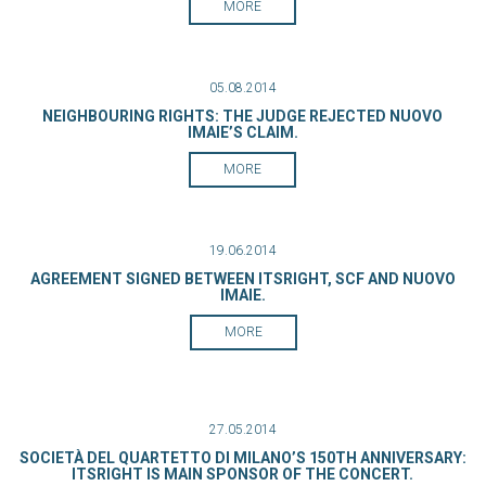
MORE
05.08.2014
NEIGHBOURING RIGHTS: THE JUDGE REJECTED NUOVO
IMAIE’S CLAIM.
MORE
19.06.2014
AGREEMENT SIGNED BETWEEN ITSRIGHT, SCF AND NUOVO
IMAIE.
MORE
27.05.2014
SOCIETÀ DEL QUARTETTO DI MILANO’S 150TH ANNIVERSARY:
ITSRIGHT IS MAIN SPONSOR OF THE CONCERT.