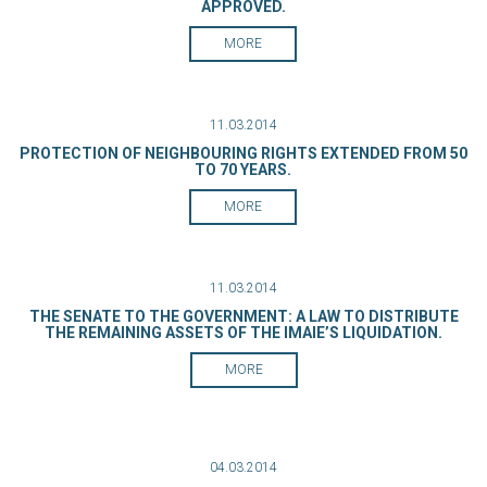
APPROVED.
MORE
11.03.2014
PROTECTION OF NEIGHBOURING RIGHTS EXTENDED FROM 50
TO 70 YEARS.
MORE
11.03.2014
THE SENATE TO THE GOVERNMENT: A LAW TO DISTRIBUTE
THE REMAINING ASSETS OF THE IMAIE’S LIQUIDATION.
MORE
04.03.2014