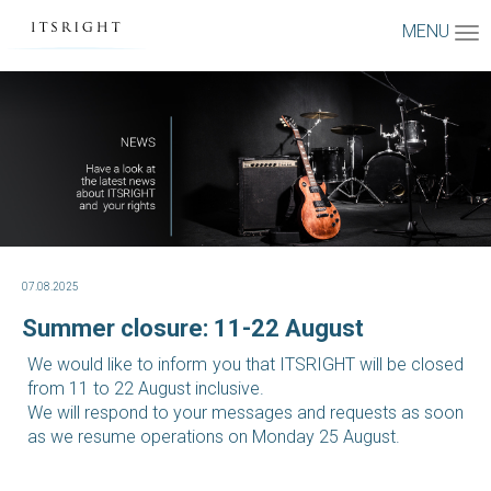
MENU
07.08.2025
Summer closure: 11-22 August
We would like to inform you that ITSRIGHT will be closed
from 11 to 22 August inclusive.
We will respond to your messages and requests as soon
as we resume operations on Monday 25 August.