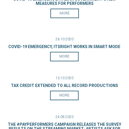
MEASURES FOR PERFORMERS
MORE
26.10.2020
COVID-19 EMERGENCY, ITSRIGHT WORKS IN SMART MODE
MORE
13.10.2020
TAX CREDIT EXTENDED TO ALL RECORD PRODUCTIONS
MORE
24.09.2020
THE #PAYPERFORMERS CAMPAIGN RELEASES THE SURVEY
RESULTS ON THE STREAMING MARKET: ARTISTS ASK FOR