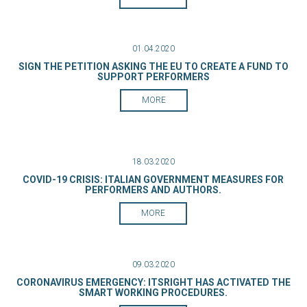
01.04.2020
SIGN THE PETITION ASKING THE EU TO CREATE A FUND TO
SUPPORT PERFORMERS
MORE
18.03.2020
COVID-19 CRISIS: ITALIAN GOVERNMENT MEASURES FOR
PERFORMERS AND AUTHORS.
MORE
09.03.2020
CORONAVIRUS EMERGENCY: ITSRIGHT HAS ACTIVATED THE
SMART WORKING PROCEDURES.