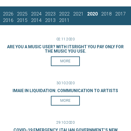
2026
2025
2024
2023
2022
2021
2020
2018
2017
2016
2015
2014
2013
2011
02.11.2020
ARE YOU A MUSIC USER? WITH ITSRIGHT YOU PAY ONLY FOR
THE MUSIC YOU USE.
MORE
30.10.2020
IMAIE IN LIQUIDATION: COMMUNICATION TO ARTISTS
MORE
29.10.2020
COVID-19 EMERGENCY, ITALIAN GOVERNMENT’S NEW