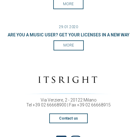
MORE
29.01.2020
ARE YOU A MUSIC USER? GET YOUR LICENSES IN A NEW WAY
MORE
Via Verziere, 2 - 20122 Milano
Tel +39 02 66668900 | Fax +39 02 66668915
Contact us