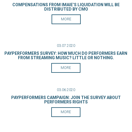
COMPENSATIONS FROM IMAIE’S LIQUIDATION WILL BE
DISTRIBUTED BY CMO
MORE
03.07.2020
PAYPERFORMERS SURVEY: HOW MUCH DO PERFORMERS EARN
FROM STREAMING MUSIC? LITTLE OR NOTHING.
MORE
03.06.2020
PAYPERFORMERS CAMPAIGN: JOIN THE SURVEY ABOUT
PERFORMERS RIGHTS
MORE