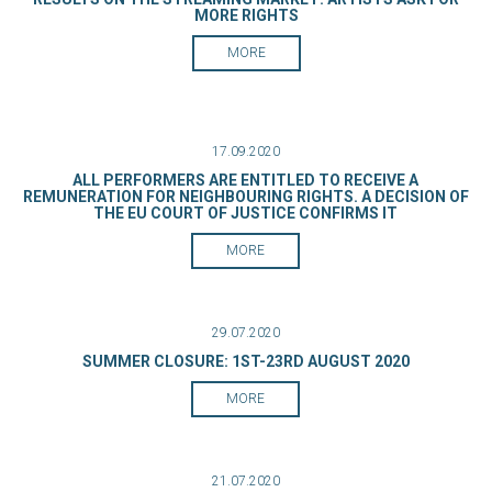
MORE RIGHTS
MORE
17.09.2020
ALL PERFORMERS ARE ENTITLED TO RECEIVE A
REMUNERATION FOR NEIGHBOURING RIGHTS. A DECISION OF
THE EU COURT OF JUSTICE CONFIRMS IT
MORE
29.07.2020
SUMMER CLOSURE: 1ST-23RD AUGUST 2020
MORE
21.07.2020