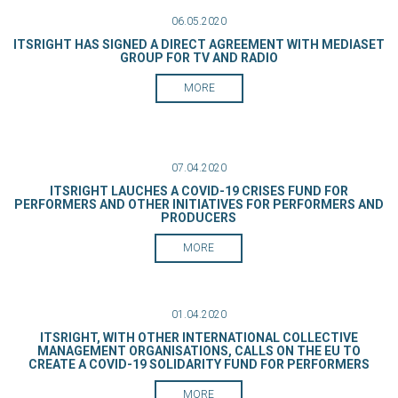
06.05.2020
ITSRIGHT HAS SIGNED A DIRECT AGREEMENT WITH MEDIASET
GROUP FOR TV AND RADIO
MORE
07.04.2020
ITSRIGHT LAUCHES A COVID-19 CRISES FUND FOR
PERFORMERS AND OTHER INITIATIVES FOR PERFORMERS AND
PRODUCERS
MORE
01.04.2020
ITSRIGHT, WITH OTHER INTERNATIONAL COLLECTIVE
MANAGEMENT ORGANISATIONS, CALLS ON THE EU TO
CREATE A COVID-19 SOLIDARITY FUND FOR PERFORMERS
MORE