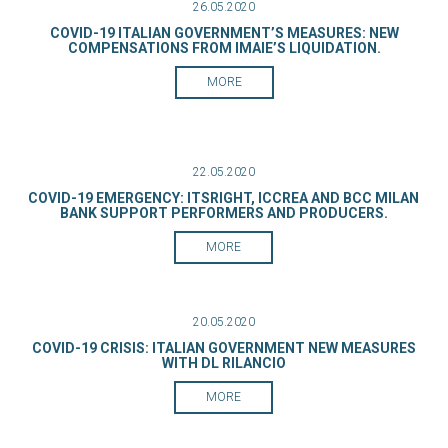
26.05.2020
COVID-19 ITALIAN GOVERNMENT’S MEASURES: NEW
COMPENSATIONS FROM IMAIE’S LIQUIDATION.
MORE
22.05.2020
COVID-19 EMERGENCY: ITSRIGHT, ICCREA AND BCC MILAN
BANK SUPPORT PERFORMERS AND PRODUCERS.
MORE
20.05.2020
COVID-19 CRISIS: ITALIAN GOVERNMENT NEW MEASURES
WITH DL RILANCIO
MORE