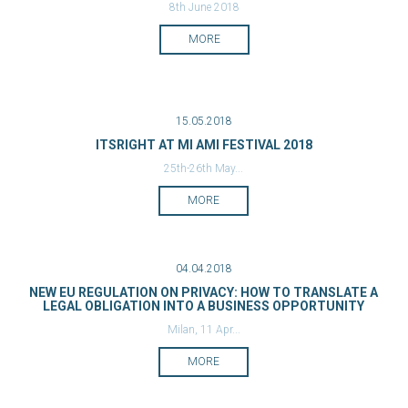
8th June 2018
MORE
15.05.2018
ITSRIGHT AT MI AMI FESTIVAL 2018
25th-26th May...
MORE
04.04.2018
NEW EU REGULATION ON PRIVACY: HOW TO TRANSLATE A
LEGAL OBLIGATION INTO A BUSINESS OPPORTUNITY
Milan, 11 Apr...
MORE