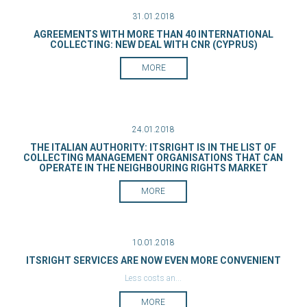
31.01.2018
AGREEMENTS WITH MORE THAN 40 INTERNATIONAL
COLLECTING: NEW DEAL WITH CNR (CYPRUS)
MORE
24.01.2018
THE ITALIAN AUTHORITY: ITSRIGHT IS IN THE LIST OF
COLLECTING MANAGEMENT ORGANISATIONS THAT CAN
OPERATE IN THE NEIGHBOURING RIGHTS MARKET
MORE
10.01.2018
ITSRIGHT SERVICES ARE NOW EVEN MORE CONVENIENT
Less costs an...
MORE