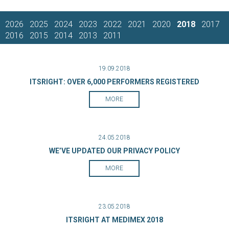
2026
2025
2024
2023
2022
2021
2020
2018
2017
2016
2015
2014
2013
2011
19.09.2018
ITSRIGHT: OVER 6,000 PERFORMERS REGISTERED
MORE
24.05.2018
WE’VE UPDATED OUR PRIVACY POLICY
MORE
23.05.2018
ITSRIGHT AT MEDIMEX 2018