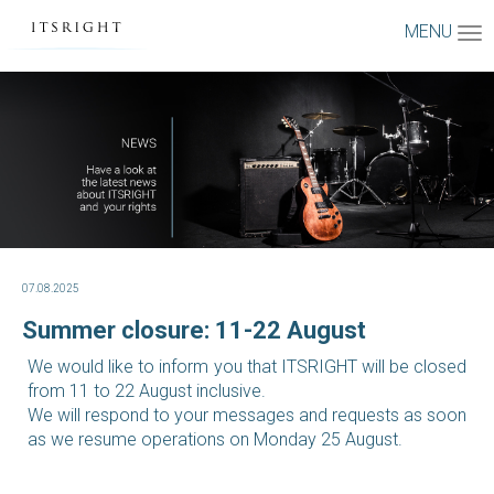
MENU
07.08.2025
Summer closure: 11-22 August
We would like to inform you that ITSRIGHT will be closed
from 11 to 22 August inclusive.
We will respond to your messages and requests as soon
as we resume operations on Monday 25 August.