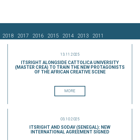
2018
2017
2016
2015
2014
2013
2011
13.11.2025
ITSRIGHT ALONGSIDE CATTOLICA UNIVERSITY
(MASTER CREA) TO TRAIN THE NEW PROTAGONISTS
OF THE AFRICAN CREATIVE SCENE
MORE
03.10.2025
ITSRIGHT AND SODAV (SENEGAL): NEW
INTERNATIONAL AGREEMENT SIGNED