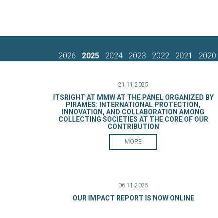
2026
2025
2024
2023
2022
2021
2020
21.11.2025
ITSRIGHT AT MMW AT THE PANEL ORGANIZED BY
PIRAMES: INTERNATIONAL PROTECTION,
INNOVATION, AND COLLABORATION AMONG
COLLECTING SOCIETIES AT THE CORE OF OUR
CONTRIBUTION
MORE
06.11.2025
OUR IMPACT REPORT IS NOW ONLINE