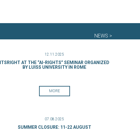
NEWS >
12.11.2025
ITSRIGHT AT THE “AI-RIGHTS” SEMINAR ORGANIZED
BY LUISS UNIVERSITY IN ROME
MORE
07.08.2025
SUMMER CLOSURE: 11-22 AUGUST