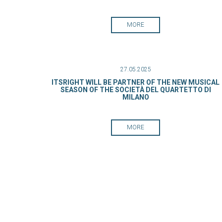
MORE
27.05.2025
ITSRIGHT WILL BE PARTNER OF THE NEW MUSICAL
SEASON OF THE SOCIETÀ DEL QUARTETTO DI
MILANO
MORE