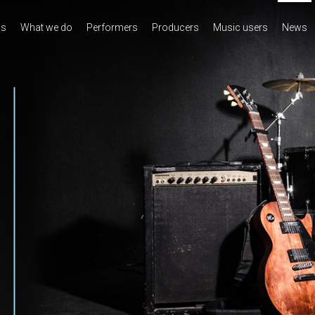
us
What we do
Performers
Producers
Music users
News