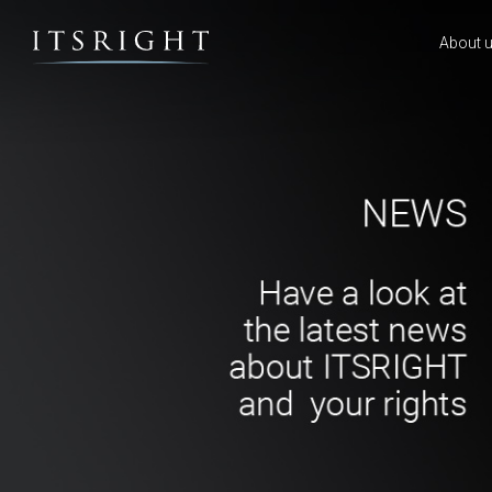
About 