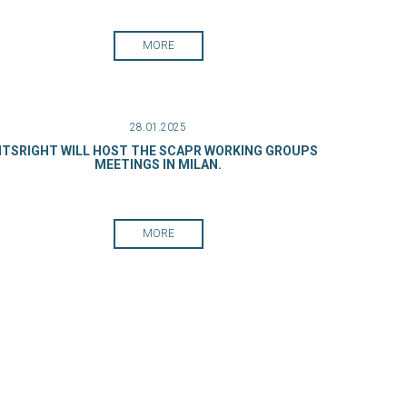
MORE
28.01.2025
ITSRIGHT WILL HOST THE SCAPR WORKING GROUPS
MEETINGS IN MILAN.
MORE