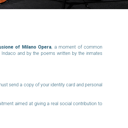
usione of Milano
Opera
, a moment of common
to Indaco and by the poems written by the inmates
must send a copy of your identity card and personal
ent aimed at giving a real social contribution to