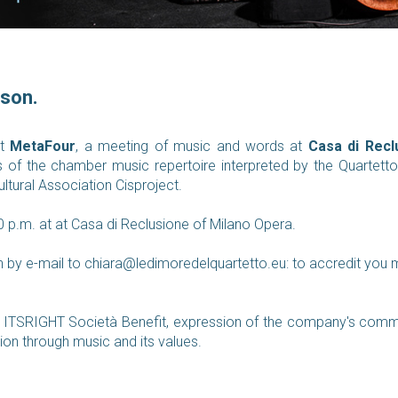
ison.
nt
MetaFour
, a meeting of music and words at
Casa di Recl
s of the chamber music repertoire interpreted by the Quartet
ltural Association Cisproject.
0 p.m. at at Casa di Reclusione of Milano Opera.
n by e-mail to
chiara@ledimoredelquartetto.eu:
to accredit you 
ITSRIGHT Società Benefit, expression of the company's commitm
ion through music and its values.