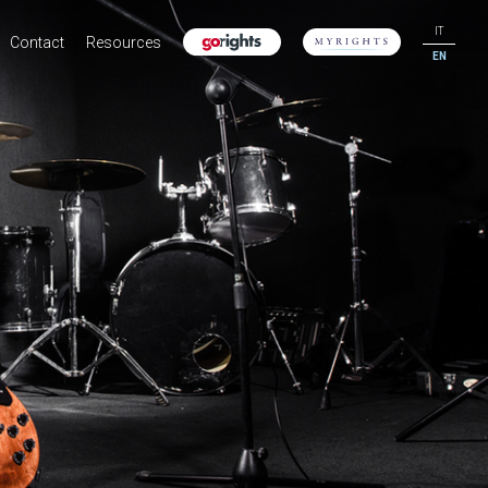
IT
Contact
Resources
EN