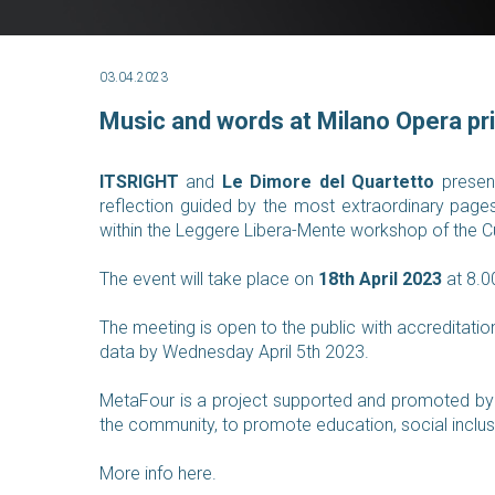
03.04.2023
Music and words at Milano Opera pr
ITSRIGHT
and
Le Dimore del Quartetto
prese
reflection guided by the most extraordinary page
within the Leggere Libera-Mente workshop of the Cu
The event will take place on
18th April 2023
at 8.0
The meeting is open to the public with accreditatio
data by Wednesday April 5th 2023.
MetaFour is a project supported and promoted by 
the community, to promote education, social inclus
More info here
.