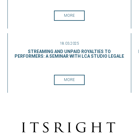
MORE
18.03.2025
STREAMING AND UNPAID ROYALTIES TO
PERFORMERS: A SEMINAR WITH LCA STUDIO LEGALE
MORE