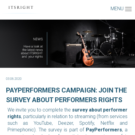
MENU
03.06.2020
PAYPERFORMERS CAMPAIGN: JOIN THE
SURVEY ABOUT PERFORMERS RIGHTS
We invite you to complete the
survey about performer
rights
, particularly in relation to streaming (from services
such as YouTube, Deezer, Spotify, Netflix and
Primephonic).
The survey is part of
PayPerformers
, a