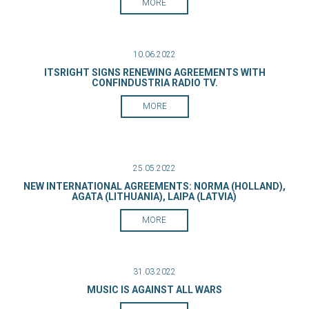
MORE
10.06.2022
ITSRIGHT SIGNS RENEWING AGREEMENTS WITH
CONFINDUSTRIA RADIO TV.
MORE
25.05.2022
NEW INTERNATIONAL AGREEMENTS: NORMA (HOLLAND),
AGATA (LITHUANIA), LAIPA (LATVIA)
MORE
31.03.2022
MUSIC IS AGAINST ALL WARS