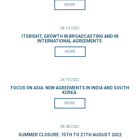
MORE
28.10.2022
ITSRIGHT, GROWTH IN BROADCASTING AND IN
INTERNATIONAL AGREEMENTS.
MORE
24.10.2022
FOCUS ON ASIA: NEW AGREEMENTS IN INDIA AND SOUTH
KOREA.
MORE
09.08.2022
SUMMER CLOSURE: 15TH TO 21TH AUGUST 2022