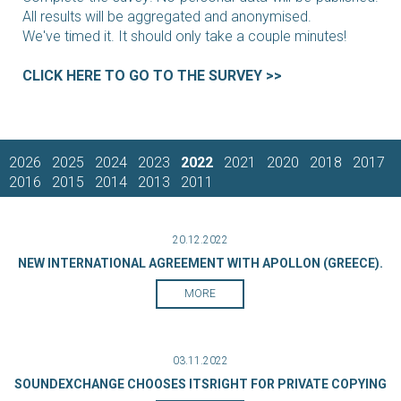
All results will be aggregated and anonymised.
We've timed it. It should only take a couple minutes!
CLICK HERE TO GO TO THE SURVEY >>
2026
2025
2024
2023
2022
2021
2020
2018
2017
2016
2015
2014
2013
2011
20.12.2022
NEW INTERNATIONAL AGREEMENT WITH APOLLON (GREECE).
MORE
03.11.2022
SOUNDEXCHANGE CHOOSES ITSRIGHT FOR PRIVATE COPYING