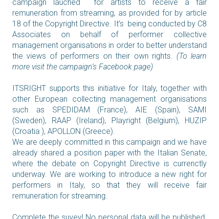
campaign lauched for artists to receive a fair
remuneration from streaming, as provided for by article
18 of the Copyright Directive.
It’s being conducted by C8
Associates on behalf of performer collective
management organisations in order to better
understand
the views of performers on their own rights.
(To learn
more visit the campaign’s Facebook page)
ITSRIGHT supports this initiative for Italy, together with
other European collecting management organisations
such as SPEDIDAM (France), AIE (Spain), SAMI
(Sweden), RAAP (Ireland), Playright (Belgium), HUZIP
(Croatia ), APOLLON (Greece).
We are deeply committed in this campaign and we have
already shared a position paper with the Italian Senate,
where the debate on Copyright Directive is currenctly
underway. We are working to introduce a new right for
performers in Italy, so that they will receive fair
remuneration for streaming.
Complete the suvey! No personal data will be published.