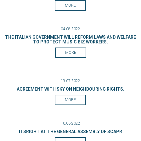
MORE
04.08.2022
THE ITALIAN GOVERNMENT WILL REFORM LAWS AND WELFARE
TO PROTECT MUSIC BIZ WORKERS.
MORE
19.07.2022
AGREEMENT WITH SKY ON NEIGHBOURING RIGHTS.
MORE
10.06.2022
ITSRIGHT AT THE GENERAL ASSEMBLY OF SCAPR