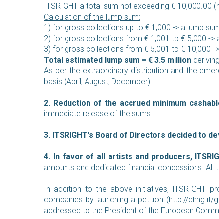
ITSRIGHT a total sum not exceeding € 10,000.00 (ne
Calculation of the lump sum:
1) for gross collections up to € 1,000 -> a lump su
2) for gross collections from € 1,001 to € 5,000 ->
3) for gross collections from € 5,001 to € 10,000 
Total estimated lump sum = € 3.5 million
deriving
As per the extraordinary distribution and the emerg
basis (April, August, December).
2. Reduction of the accrued minimum cashabl
immediate release of the sums.
3. ITSRIGHT's Board of Directors decided to de
4. In favor of all artists and producers, ITSR
amounts and dedicated financial concessions. All the
In addition to the above initiatives, ITSRIGHT pro
companies by launching a petition (
http://chng.i
addressed to the President of the European Commissi