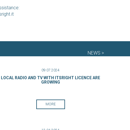
ssistance:
right.it
NEWS >
09.07.2024
LOCAL RADIO AND TV WITH ITSRIGHT LICENCE ARE
GROWING
MORE