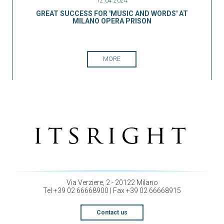
12.04.2024
GREAT SUCCESS FOR 'MUSIC AND WORDS' AT
MILANO OPERA PRISON
MORE
Via Verziere, 2 - 20122 Milano
Tel +39 02 66668900 | Fax +39 02 66668915
Contact us