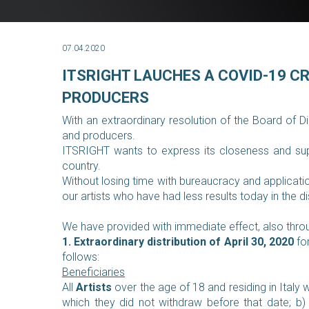
07.04.2020
ITSRIGHT LAUCHES A COVID-19 C
PRODUCERS
With an extraordinary resolution of the Board of D
and producers.
ITSRIGHT wants to express its closeness and supp
country.
Without losing time with bureaucracy and applicatio
our artists who have had less results today in the di
We have provided with immediate effect, also throug
1. Extraordinary distribution of April 30, 2020
for
follows:
Beneficiaries
All
Artists
over the age of 18 and residing in Italy 
which they did not withdraw before that date;
b)