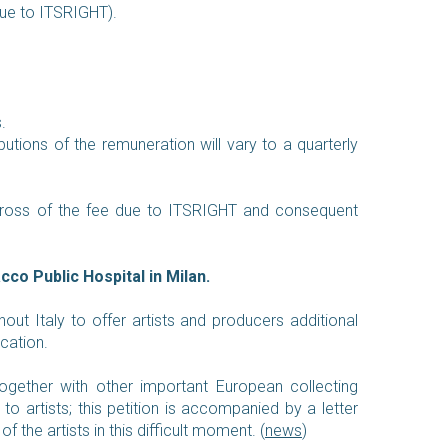
due to ITSRIGHT).
.
butions of the remuneration will vary to a quarterly
 gross of the fee due to ITSRIGHT and consequent
co Public Hospital in Milan.
hout Italy to offer artists and producers additional
ication.
, together with other important European collecting
to artists; this petition is accompanied by a letter
 the artists in this difficult moment.
(
news
)