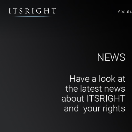
About 