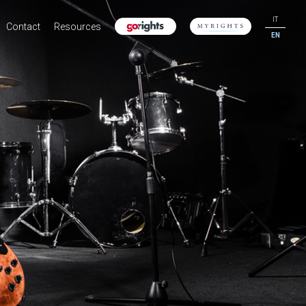
IT
Contact
Resources
EN