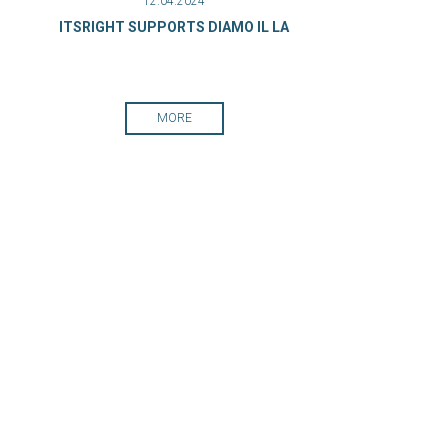
12.04.2024
ITSRIGHT SUPPORTS DIAMO IL LA
MORE