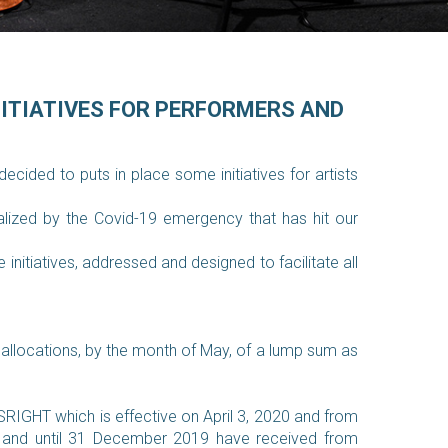
NITIATIVES FOR PERFORMERS AND
cided to puts in place some initiatives for artists
alized by the Covid-19 emergency that has hit our
nitiatives, addressed and designed to facilitate all
y allocations, by the month of May, of a lump sum as
RIGHT which is effective on April 3, 2020 and from
te and until 31 December 2019 have received from