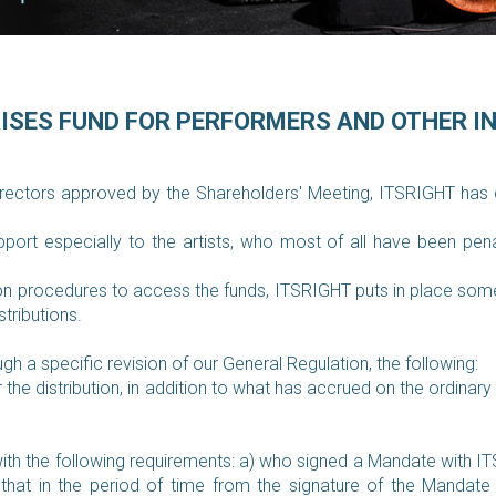
RISES FUND FOR PERFORMERS AND OTHER I
irectors approved by the Shareholders' Meeting, ITSRIGHT has de
ort especially to the artists, who most of all have been pen
n procedures to access the funds, ITSRIGHT puts in place some i
stributions.
h a specific revision of our General Regulation, the following:
 the distribution, in addition to what has accrued on the ordinar
with the following requirements:
a) who signed a Mandate with ITS
 that in the period of time from the signature of the Manda