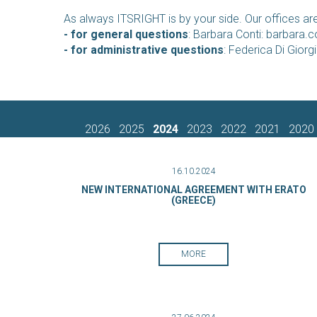
As always ITSRIGHT is by your side. Our offices are
- for general questions
: Barbara Conti:
barbara.co
- for administrative questions
: Federica Di Giorg
2026
2025
2024
2023
2022
2021
2020
16.10.2024
NEW INTERNATIONAL AGREEMENT WITH ERATO
(GREECE)
MORE