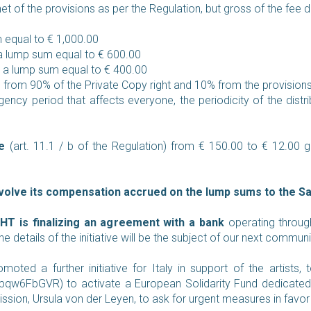
t of the provisions as per the Regulation, but gross of the fee 
m equal to € 1,000.00
 a lump sum equal to € 600.00
-> a lump sum equal to € 400.00
 from 90% of the Private Copy right and 10% from the provisions
ency period that affects everyone, the periodicity of the distri
e
(art. 11.1 / b of the Regulation) from € 150.00 to € 12.00
volve its compensation accrued on the lump sums to the Sac
IGHT is finalizing an agreement with a bank
operating throug
 details of the initiative will be the subject of our next commun
moted a further initiative for Italy in support of the artists
t/gpqw6FbGVR
) to activate a European Solidarity Fund dedicated 
on, Ursula von der Leyen, to ask for urgent measures in favor of