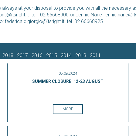
 always at your disposal to provide you with all the necessary a
nti@itsright.it
tel. 02.66668900 or Jennie Nanè
jennie.nane@its
io:
federica.digiorgio@itsright.it
tel. 02.66668925
2018
2017
2016
2015
2014
2013
2011
05.08.2024
SUMMER CLOSURE: 12-23 AUGUST
MORE