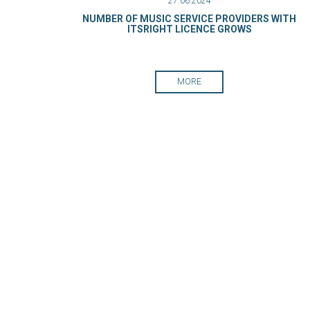
27.06.2024
NUMBER OF MUSIC SERVICE PROVIDERS WITH
ITSRIGHT LICENCE GROWS
MORE