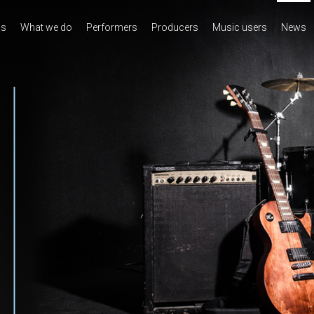
us
What we do
Performers
Producers
Music users
News