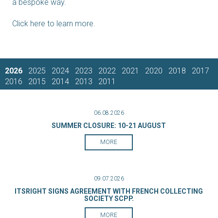
a bespoke way.
Click here to learn more.
2026
2025
2024
2023
2022
2021
2020
2018
2017
2016
2015
2014
2013
2011
06.08.2026
SUMMER CLOSURE: 10-21 AUGUST
MORE
09.07.2026
ITSRIGHT SIGNS AGREEMENT WITH FRENCH COLLECTING
SOCIETY SCPP.
MORE