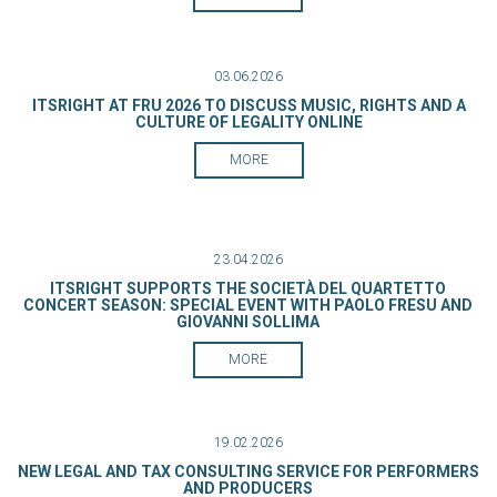
03.06.2026
ITSRIGHT AT FRU 2026 TO DISCUSS MUSIC, RIGHTS AND A
CULTURE OF LEGALITY ONLINE
MORE
23.04.2026
ITSRIGHT SUPPORTS THE SOCIETÀ DEL QUARTETTO
CONCERT SEASON: SPECIAL EVENT WITH PAOLO FRESU AND
GIOVANNI SOLLIMA
MORE
19.02.2026
NEW LEGAL AND TAX CONSULTING SERVICE FOR PERFORMERS
AND PRODUCERS