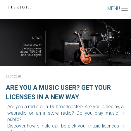
MENU
29.01.2020
ARE YOU A MUSIC USER? GET YOUR
LICENSES IN A NEW WAY
Are you a radio or a TV broadcaster? Are you a deejay, a
webradio or an in-store radio? Do you play music in
public?
Discover how simple can be pick your music licences in