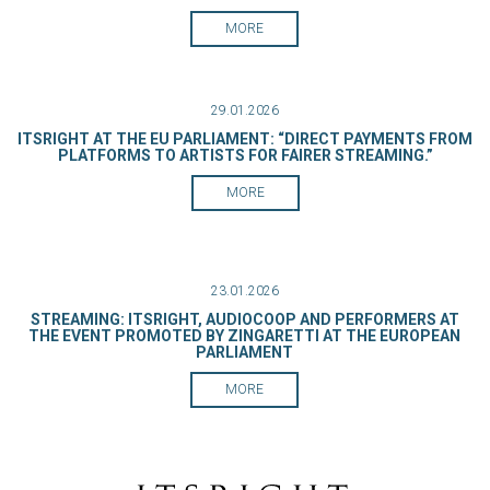
MORE
29.01.2026
ITSRIGHT AT THE EU PARLIAMENT: “DIRECT PAYMENTS FROM
PLATFORMS TO ARTISTS FOR FAIRER STREAMING.”
MORE
23.01.2026
STREAMING: ITSRIGHT, AUDIOCOOP AND PERFORMERS AT
THE EVENT PROMOTED BY ZINGARETTI AT THE EUROPEAN
PARLIAMENT
MORE