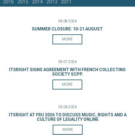
2016
2015
2014
2013
2011
06.08.2026
SUMMER CLOSURE: 10-21 AUGUST
MORE
09.07.2026
ITSRIGHT SIGNS AGREEMENT WITH FRENCH COLLECTING
SOCIETY SCPP.
MORE
03.06.2026
ITSRIGHT AT FRU 2026 TO DISCUSS MUSIC, RIGHTS AND A
CULTURE OF LEGALITY ONLINE
MORE