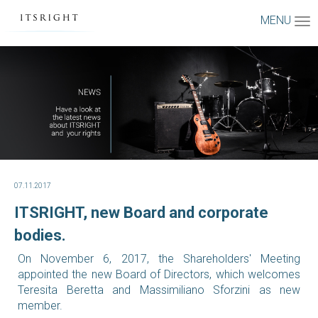
MENU
07.11.2017
ITSRIGHT, new Board and corporate
bodies.
On November 6, 2017, the Shareholders' Meeting
appointed the new Board of Directors, which welcomes
Teresita Beretta and Massimiliano Sforzini as new
member.