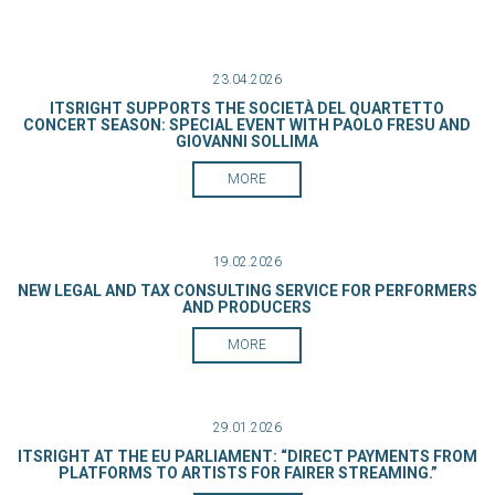
23.04.2026
ITSRIGHT SUPPORTS THE SOCIETÀ DEL QUARTETTO
CONCERT SEASON: SPECIAL EVENT WITH PAOLO FRESU AND
GIOVANNI SOLLIMA
MORE
19.02.2026
NEW LEGAL AND TAX CONSULTING SERVICE FOR PERFORMERS
AND PRODUCERS
MORE
29.01.2026
ITSRIGHT AT THE EU PARLIAMENT: “DIRECT PAYMENTS FROM
PLATFORMS TO ARTISTS FOR FAIRER STREAMING.”