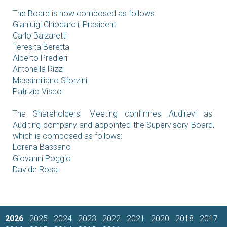
The Board is now composed as follows:
Gianluigi Chiodaroli, President
Carlo Balzaretti
Teresita Beretta
Alberto Predieri
Antonella Rizzi
Massimiliano Sforzini
Patrizio Visco
The Shareholders' Meeting confirmes Audirevi as
Auditing company and appointed the Supervisory Board,
which is composed as follows:
Lorena Bassano
Giovanni Poggio
Davide Rosa
2026
2025
2024
2023
2022
2021
2020
2018
2017