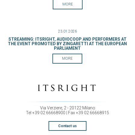
MORE
23.01.2026
STREAMING: ITSRIGHT, AUDIOCOOP AND PERFORMERS AT
THE EVENT PROMOTED BY ZINGARETTI AT THE EUROPEAN
PARLIAMENT
MORE
Via Verziere, 2 - 20122 Milano
Tel +39 02 66668900 | Fax +39 02 66668915
Contact us